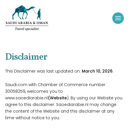
Disclaimer
This Disclaimer was last updated on:
March 10, 2026
.
Saudi.com with Chamber of Commerce number
30058259, welcomes you to
www.saoediarabie.nl
(Website
). By using our Website you
agree to this disclaimer. Saoediarabie.nl may change
the content of the Website and this disclaimer at any
time without notice to you.