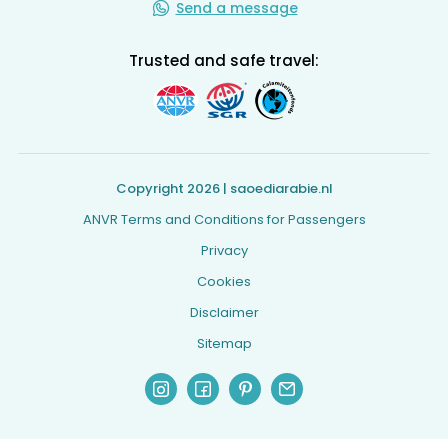
Send a message
Trusted and safe travel:
Copyright 2026 | saoediarabie.nl
ANVR Terms and Conditions for Passengers
Privacy
Cookies
Disclaimer
Sitemap