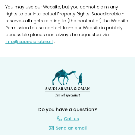
You may use our Website, but you cannot claim any
rights to our Intellectual Property Rights. Saoediarabie.nl
reserves all rights relating to (the content of) the Website.
Permission to use content from our Website in publicly
accessible places can always be requested via
info@saoediarabie.nl
.
Do you have a question?
Call us
Send an email