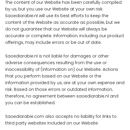
The content of our Website has been carefully compiled
by us, but you use our Website at your own risk.
Saoediarabie.nl will use its best efforts to keep the
content of the Website as accurate as possible, but we
do not guarantee that our Website will always be
accurate or complete. Information, including our product
offerings, may include errors or be out of date.
Saoediarabie.nl is not liable for damages or other
adverse consequences resulting from the use or
inaccessibility of (information on) our Website. Actions
that you perform based on our Website or the
information provided by us, are at your own expense and
risk. Based on those errors or outdated information,
therefore, no agreement between saoediarabie.nl and
you can be established.
Saoediarabie.com also accepts no liability for links to
third party websites included on our Website.