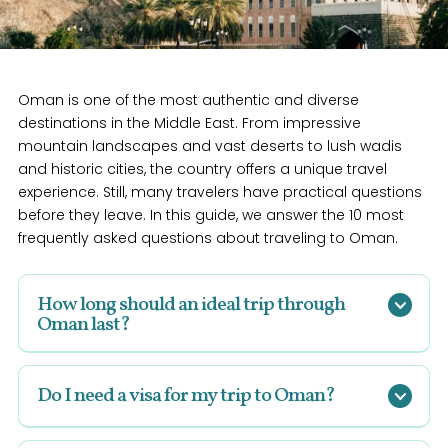
Oman is one of the most authentic and diverse
destinations in the Middle East. From impressive
mountain landscapes and vast deserts to lush wadis
and historic cities, the country offers a unique travel
experience. Still, many travelers have practical questions
before they leave. In this guide, we answer the 10 most
frequently asked questions about traveling to Oman.
How long should an ideal trip through
Oman last?
An
ideal tour through Oman
lasts 8 to 12 days.
During this time, you can visit highlights such as
Do I need a visa for my trip to Oman?
Muscat, the Wahiba Sands desert, and the Hajar
Mountains. If you have more time, two weeks is ideal
Yes, for a
trip to Oman
, you usually need a visa.