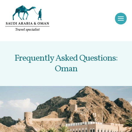
Frequently Asked Questions:
Oman