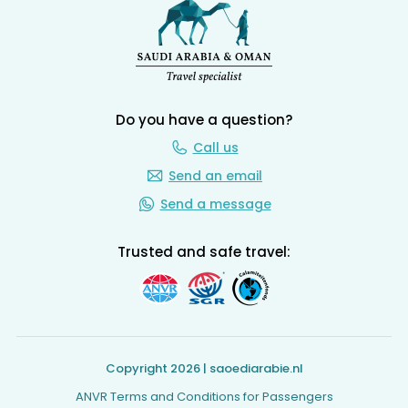
Do you have a question?
Call us
Send an email
Send a message
Trusted and safe travel:
Copyright 2026 | saoediarabie.nl
ANVR Terms and Conditions for Passengers