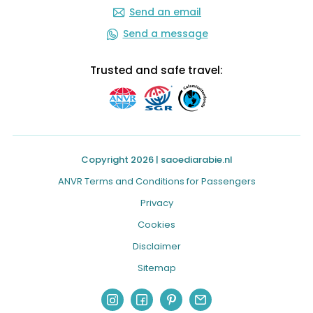
Send an email
Send a message
Trusted and safe travel:
Copyright 2026 | saoediarabie.nl
ANVR Terms and Conditions for Passengers
Privacy
Cookies
Disclaimer
Sitemap