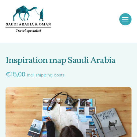
Inspiration map Saudi Arabia
€
15,00
Incl. shipping costs