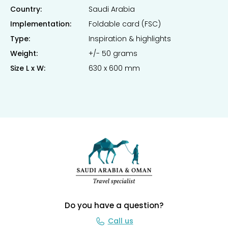
Country:
Saudi Arabia
Implementation:
Foldable card (FSC)
Type:
Inspiration & highlights
Weight:
+/- 50 grams
Size L x W:
630 x 600 mm
Do you have a question?
Call us