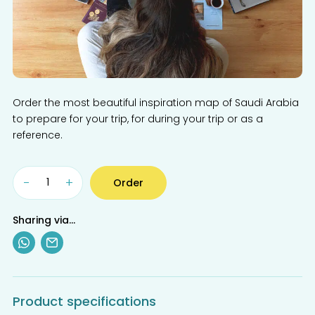
Order the most beautiful inspiration map of Saudi Arabia
to prepare for your trip, for during your trip or as a
reference.
-
+
Order
Sharing via...
Product specifications