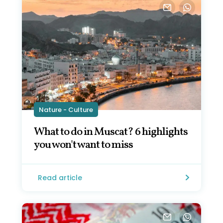
Nature - Culture
What to do in Muscat? 6 highlights
you won't want to miss
Read article