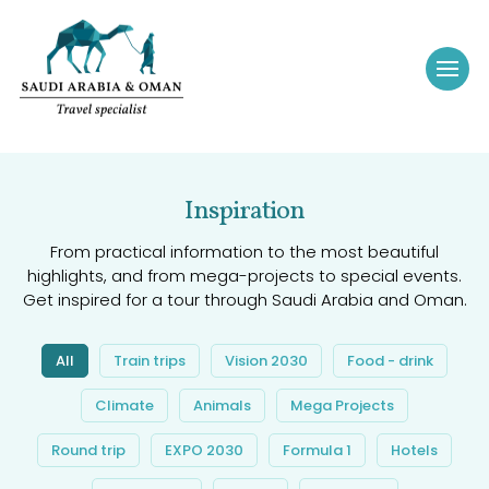
Inspiration
From practical information to the most beautiful
highlights, and from mega-projects to special events.
Get inspired for a tour through Saudi Arabia and Oman.
All
Train trips
Vision 2030
Food - drink
Climate
Animals
Mega Projects
Round trip
EXPO 2030
Formula 1
Hotels