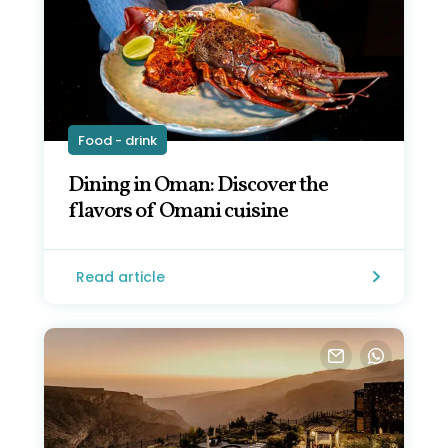
Food - drink
Dining in Oman: Discover the
flavors of Omani cuisine
Read article