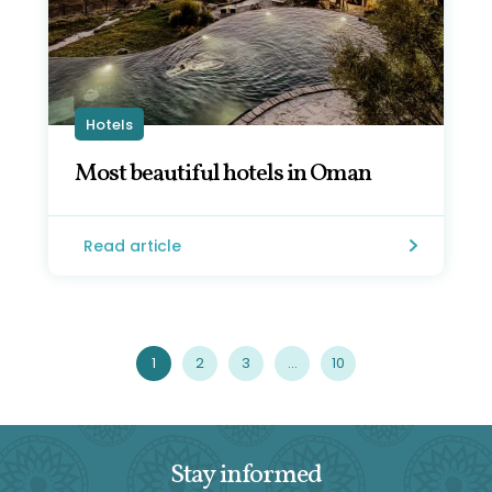
Hotels
Most beautiful hotels in Oman
Read article
1
2
3
…
10
Stay informed