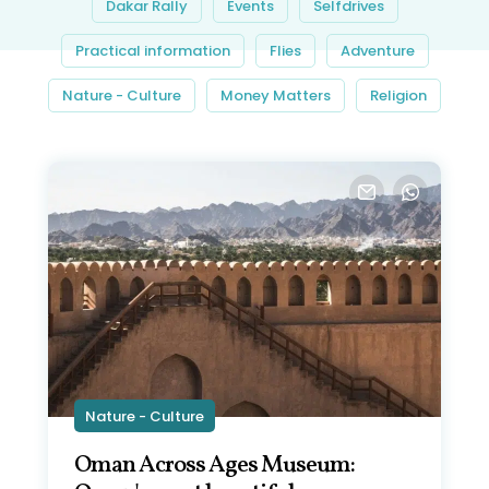
Dakar Rally
Events
Selfdrives
Practical information
Flies
Adventure
Nature - Culture
Money Matters
Religion
Nature - Culture
Oman Across Ages Museum: