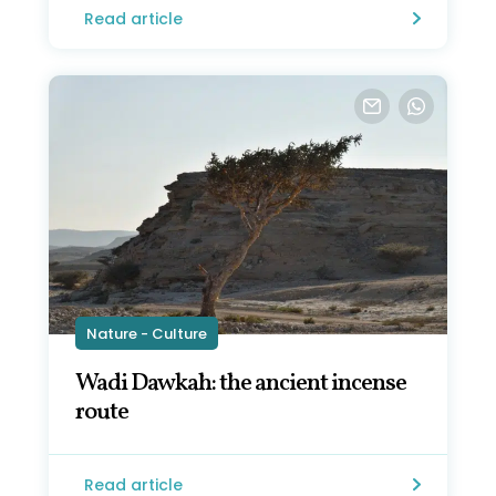
Read article
Nature - Culture
Wadi Dawkah: the ancient incense
route
Read article