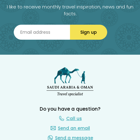
I like to receive monthly travel inspiration, news and fun
facts.
Sign up
Do you have a question?
Call us
Send an email
Send a message