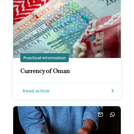
Practical information
Currency of Oman
Read article