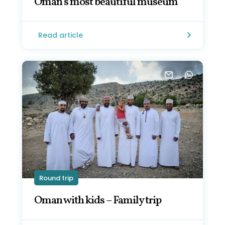
Oman's most beautiful museum
Read article
Round trip
Oman with kids – Family trip