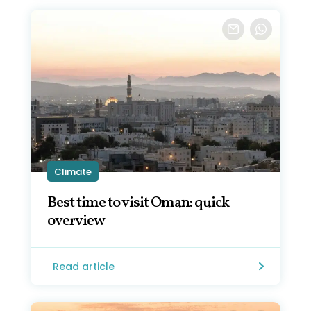
Climate
Best time to visit Oman: quick
overview
Read article