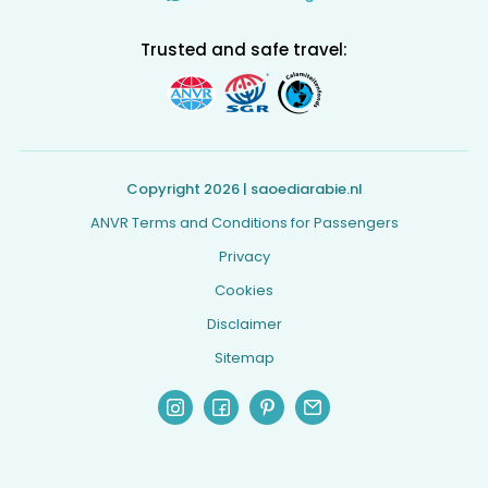
Trusted and safe travel:
Copyright 2026 | saoediarabie.nl
ANVR Terms and Conditions for Passengers
Privacy
Cookies
Disclaimer
Sitemap