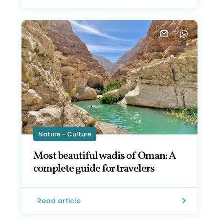
Nature - Culture
Most beautiful wadis of Oman: A
complete guide for travelers
Read article