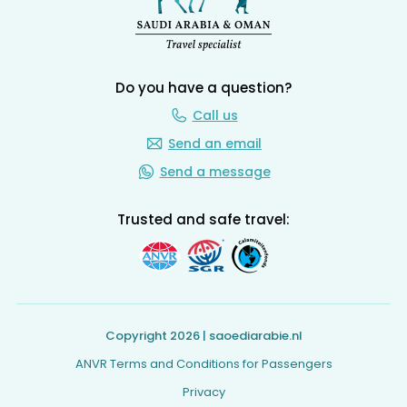
Do you have a question?
Call us
Send an email
Send a message
Trusted and safe travel:
Copyright 2026 | saoediarabie.nl
ANVR Terms and Conditions for Passengers
Privacy