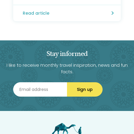
Read article
Stay informed
I like to receive monthly travel inspiration, news and fun
facts.
Sign up