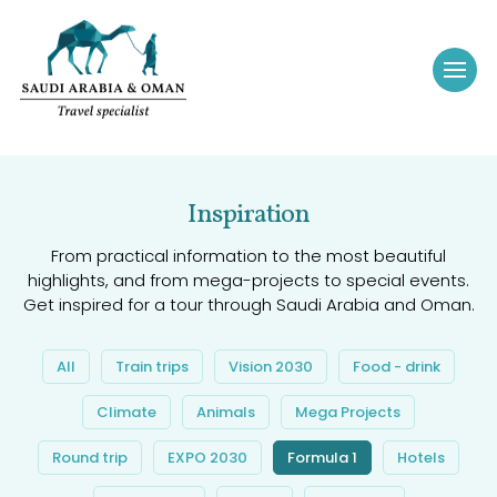
Inspiration
From practical information to the most beautiful
highlights, and from mega-projects to special events.
Get inspired for a tour through Saudi Arabia and Oman.
All
Train trips
Vision 2030
Food - drink
Climate
Animals
Mega Projects
Round trip
EXPO 2030
Formula 1
Hotels