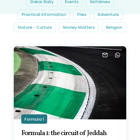
Dakar Rally
Events
Selfdrives
Practical information
Flies
Adventure
Nature - Culture
Money Matters
Religion
Formula 1
Formula 1: the circuit of Jeddah