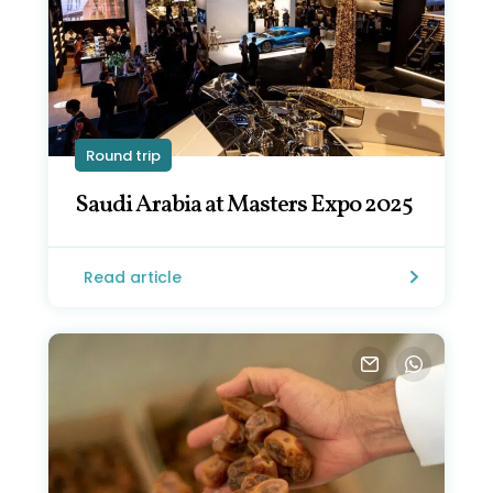
Round trip
Saudi Arabia at Masters Expo 2025
Read article