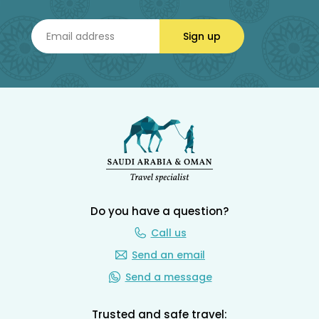
Sign up
Do you have a question?
Call us
Send an email
Send a message
Trusted and safe travel: