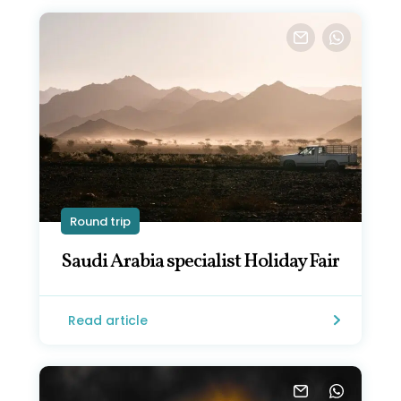
Round trip
Saudi Arabia specialist Holiday Fair
Read article