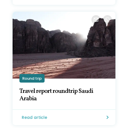
Round trip
Travel report roundtrip Saudi
Arabia
Read article