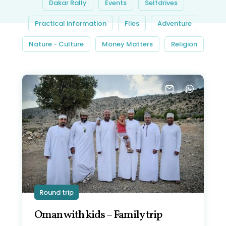
Dakar Rally
Events
Selfdrives
Practical information
Flies
Adventure
Nature - Culture
Money Matters
Religion
Round trip
Oman with kids – Family trip