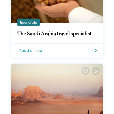
Round trip
The Saudi Arabia travel specialist
Read article