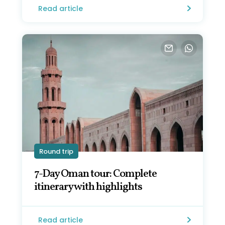
Read article
Round trip
7-Day Oman tour: Complete
itinerary with highlights
Read article