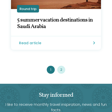
Round trip
5 summer vacation destinations in
Saudi Arabia
Read article
1
2
Stay informed
I like to receive monthly travel inspiration, news and fun
facts.