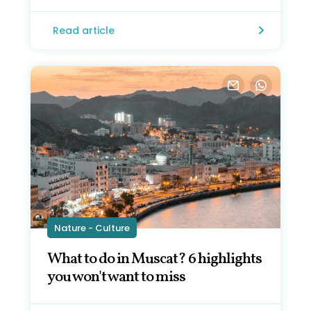
Read article
Nature - Culture
What to do in Muscat? 6 highlights
you won't want to miss