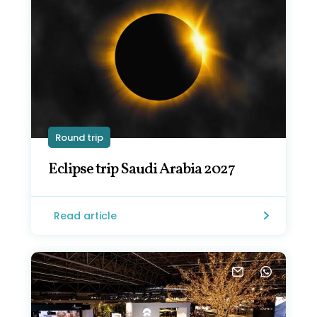
Round trip
Eclipse trip Saudi Arabia 2027
Read article