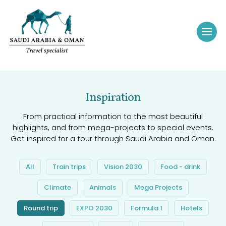
Inspiration
From practical information to the most beautiful
highlights, and from mega-projects to special events.
Get inspired for a tour through Saudi Arabia and Oman.
All
Train trips
Vision 2030
Food - drink
Climate
Animals
Mega Projects
Round trip
EXPO 2030
Formula 1
Hotels