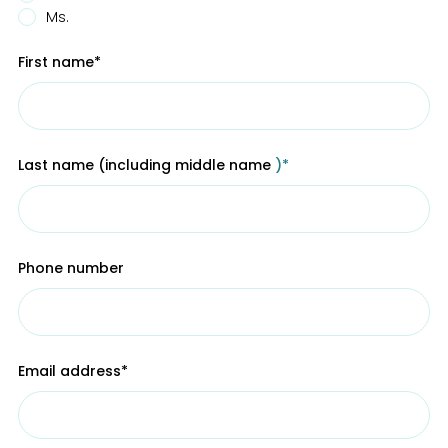
Ms.
First name
*
Last name (including middle name
)*
Phone number
Email address*