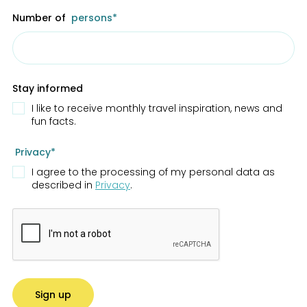
Number of
persons*
Stay informed
I like to receive monthly travel inspiration, news and
fun facts.
Privacy*
I agree to the processing of my personal data as
described in
Privacy
.
Sign up