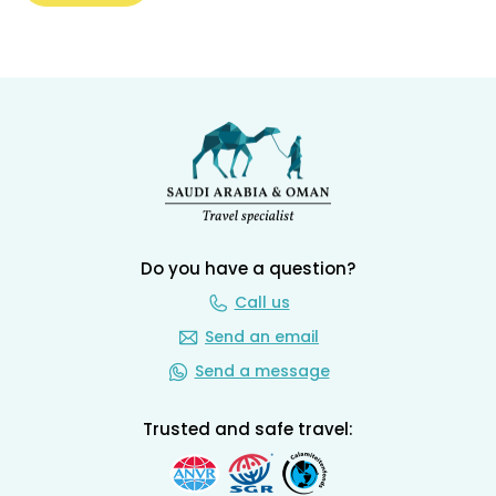
Do you have a question?
Call us
Send an email
Send a message
Trusted and safe travel: