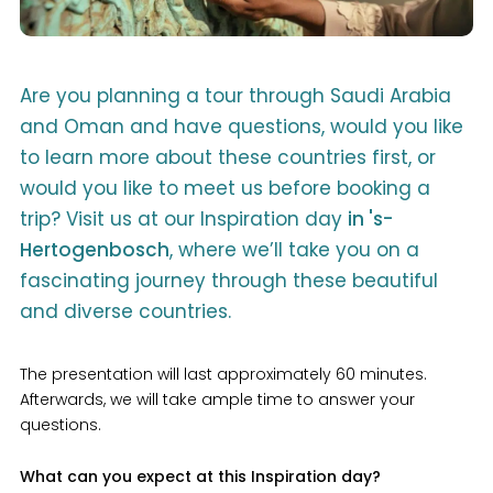
Are you planning a tour through Saudi Arabia
and Oman and have questions, would you like
to learn more about these countries first, or
would you like to meet us before booking a
trip? Visit us at our Inspiration day
in 's-
Hertogenbosch
, where we’ll take you on a
fascinating journey through these beautiful
and diverse countries.
The presentation will last approximately 60 minutes.
Afterwards, we will take ample time to answer your
questions.
What can you expect at this Inspiration day?