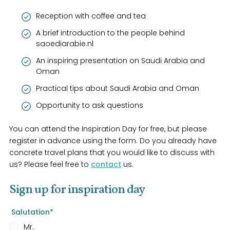
Reception with coffee and tea
A brief introduction to the people behind
saoediarabie.nl
An inspiring presentation on Saudi Arabia and
Oman
Practical tips about Saudi Arabia and Oman
Opportunity to ask questions
You can attend the Inspiration Day for free, but please
register in advance using the form. Do you already have
concrete travel plans that you would like to discuss with
us? Please feel free to
contact
us.
Sign up for inspiration day
Salutation*
Mr.