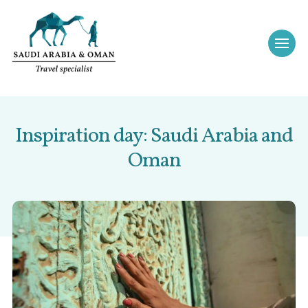
Inspiration day: Saudi Arabia and
Oman