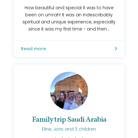
How beautiful and special it was to have
been on umrah! It was an indescribably
spiritual and unique experience, especially
since it was my first time - and then...
Read more
Family trip Saudi Arabia
Eline, Joris and 3 children