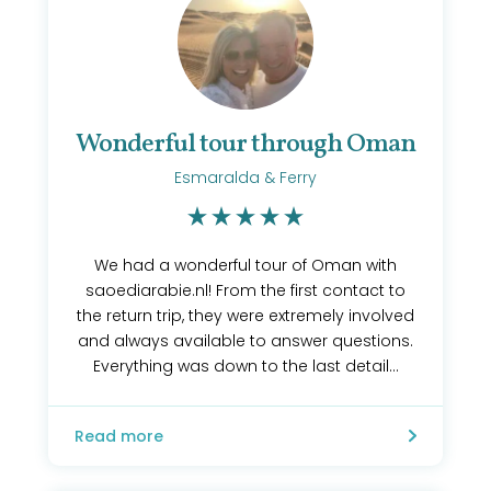
Wonderful tour through Oman
Esmaralda & Ferry
We had a wonderful tour of Oman with
saoediarabie.nl! From the first contact to
the return trip, they were extremely involved
and always available to answer questions.
Everything was down to the last detail...
Read more