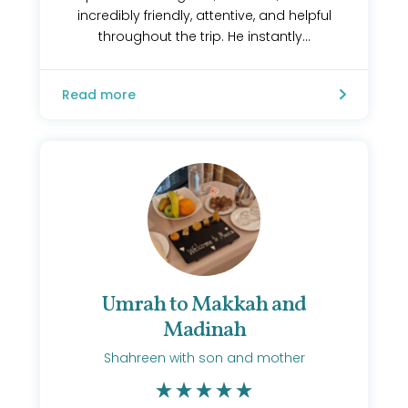
incredibly friendly, attentive, and helpful
throughout the trip. He instantly...
Read more
Umrah to Makkah and
Madinah
Shahreen with son and mother