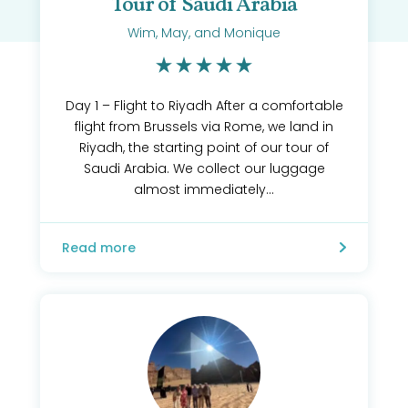
Tour of Saudi Arabia
Wim, May, and Monique
Day 1 – Flight to Riyadh After a comfortable
flight from Brussels via Rome, we land in
Riyadh, the starting point of our tour of
Saudi Arabia. We collect our luggage
almost immediately...
Read more