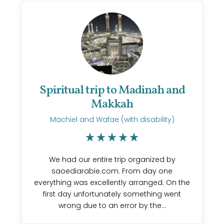
Spiritual trip to Madinah and
Makkah
Machiel and Wafae (with disability)
We had our entire trip organized by
saoediarabie.com. From day one
everything was excellently arranged. On the
first day unfortunately something went
wrong due to an error by the...