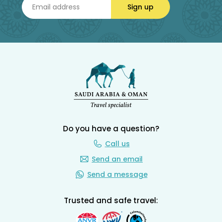
Sign up
Do you have a question?
Call us
Send an email
Send a message
Trusted and safe travel: