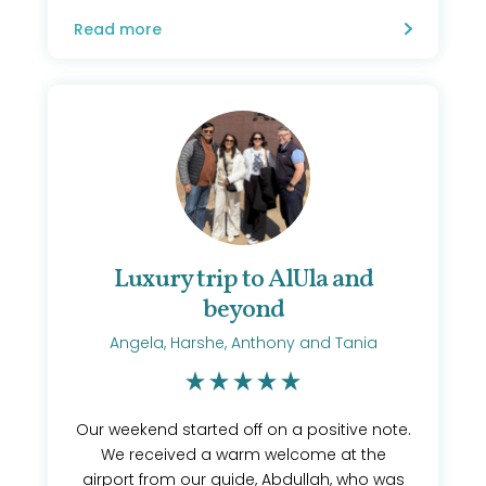
Read more
Luxury trip to AlUla and
beyond
Angela, Harshe, Anthony and Tania
Our weekend started off on a positive note.
We received a warm welcome at the
airport from our guide, Abdullah, who was