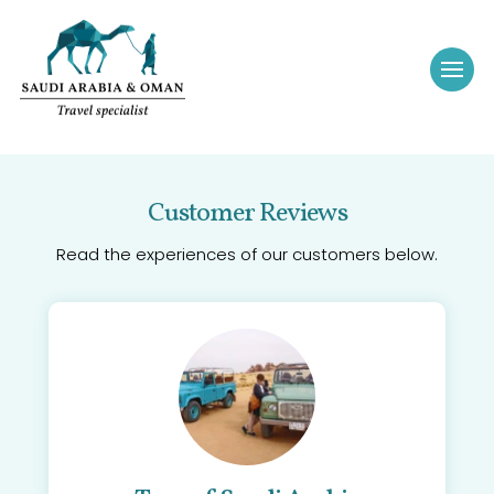
Customer Reviews
Read the experiences of our customers below.