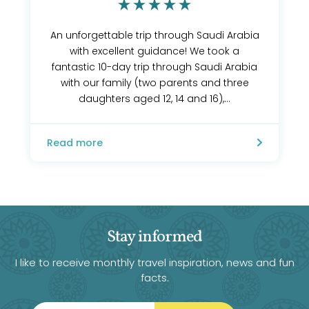
An unforgettable trip through Saudi Arabia
with excellent guidance! We took a
fantastic 10-day trip through Saudi Arabia
with our family (two parents and three
daughters aged 12, 14 and 16),...
Read more
Stay informed
I like to receive monthly travel inspiration, news and fun
facts.