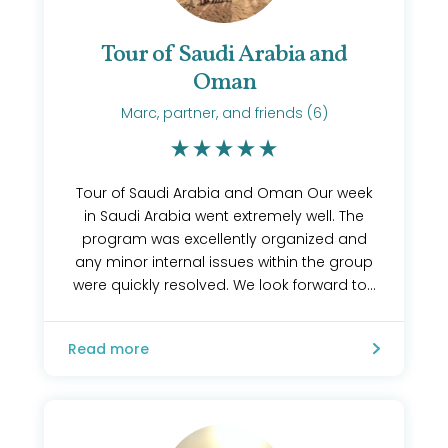
Tour of Saudi Arabia and
Oman
Marc, partner, and friends (6)
Tour of Saudi Arabia and Oman Our week
in Saudi Arabia went extremely well. The
program was excellently organized and
any minor internal issues within the group
were quickly resolved. We look forward to...
Read more