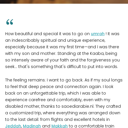
How beautiful and special it was to go on
umrah
! It was
an indescribably spiritual and unique experience,
especially because it was my first time—and I was there
with my son and mother. Standing at the Kaaba, being
so intensely aware of your faith and the forgiveness you
seek... that's something that's difficult to put into words.
The feeling remains: I want to go back. As if my soul longs
to feel that deep peace and connection again. I look
back on an unforgettable trip, which I was able to
experience carefree and comfortably, even with my
disabled mother, thanks to saoediarabie.nl. They crafted
a customized trip, where everything was arranged down
to the last detail: from flights and excellent hotels in
Jeddah
,
Madinah
and
Makkah
to a comfortable train