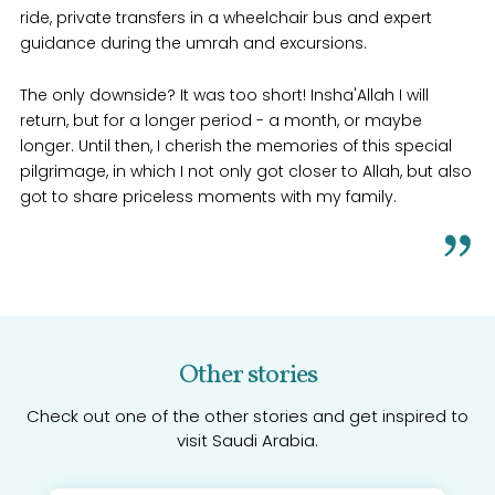
ride, private transfers in a wheelchair bus and expert
guidance during the umrah and excursions.
The only downside? It was too short! Insha'Allah I will
return, but for a longer period - a month, or maybe
longer. Until then, I cherish the memories of this special
pilgrimage, in which I not only got closer to Allah, but also
got to share priceless moments with my family.
Other stories
Check out one of the other stories and get inspired to
visit Saudi Arabia.