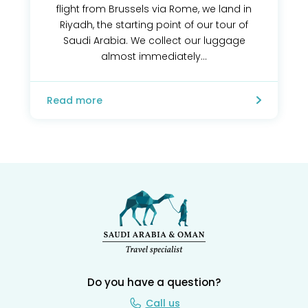
flight from Brussels via Rome, we land in
Riyadh, the starting point of our tour of
Saudi Arabia. We collect our luggage
almost immediately...
Read more
Do you have a question?
Call us