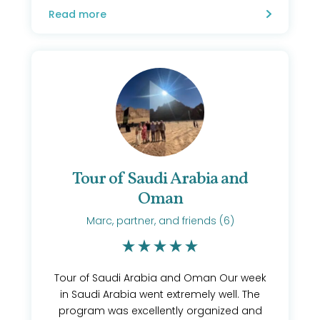
Read more
Tour of Saudi Arabia and
Oman
Marc, partner, and friends (6)
Tour of Saudi Arabia and Oman Our week
in Saudi Arabia went extremely well. The
program was excellently organized and