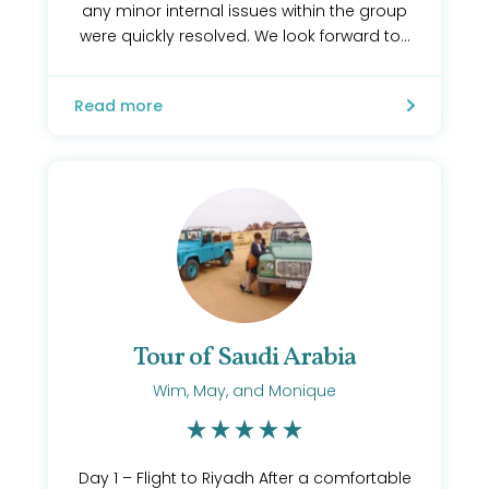
any minor internal issues within the group
were quickly resolved. We look forward to...
Read more
Tour of Saudi Arabia
Wim, May, and Monique
Day 1 – Flight to Riyadh After a comfortable