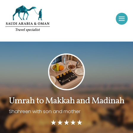
Umrah to Makkah and Madinah
Shahreen with son and mother