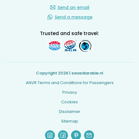
Send an email
Send a message
Trusted and safe travel:
Copyright 2026 | saoediarabie.nl
ANVR Terms and Conditions for Passengers
Privacy
Cookies
Disclaimer
Sitemap