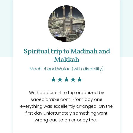
Spiritual trip to Madinah and
Makkah
Machiel and Wafae (with disability)
We had our entire trip organized by
saoediarabie.com. From day one
everything was excellently arranged. On the
first day unfortunately something went
wrong due to an error by the...