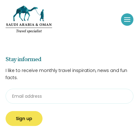
Stay informed
I like to receive monthly travel inspiration, news and fun
facts.
Sign up