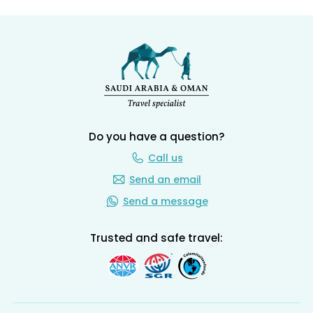
Do you have a question?
Call us
Send an email
Send a message
Trusted and safe travel: