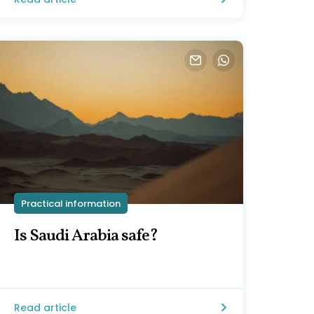
Practical information
Is Saudi Arabia safe?
Read article