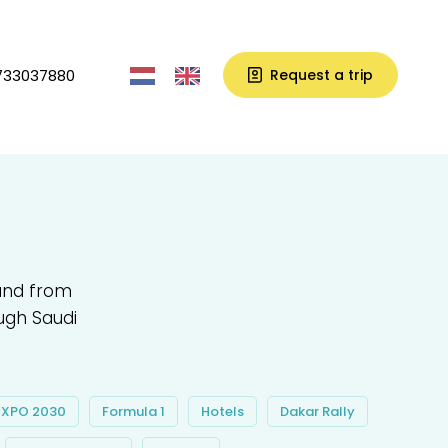
733037880
Request a trip
 and from
ugh Saudi
EXPO 2030
Formula 1
Hotels
Dakar Rally