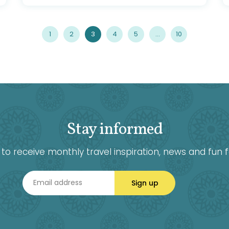
1
2
3
4
5
…
10
Stay informed
ke to receive monthly travel inspiration, news and fun f
Sign up