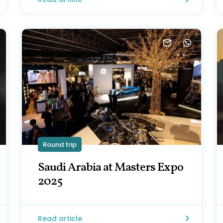
Round trip
Saudi Arabia at Masters Expo
2025
Read article