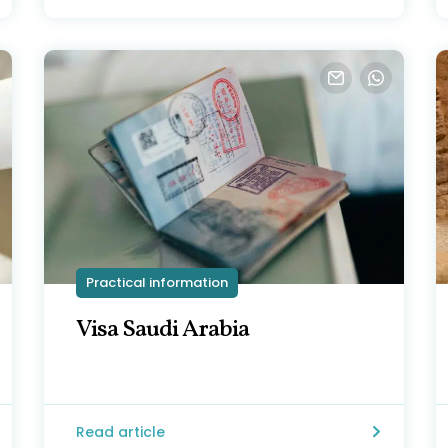
Practical information
Visa Saudi Arabia
Read article