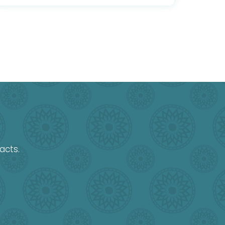
acts.