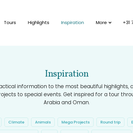
Tours
Highlights
Inspiration
More
+31 
Inspiration
ctical information to the most beautiful highlights,
jects to special events. Get inspired for a tour thro
Arabia and Oman.
Climate
Animals
Mega Projects
Round trip