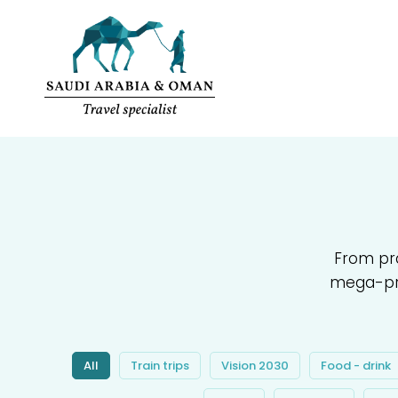
From pra
mega-pro
All
Train trips
Vision 2030
Food - drink