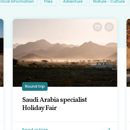
ctical information
Flies
Adventure
Nature - Culture
Round trip
Saudi Arabia specialist
Holiday Fair
Read article