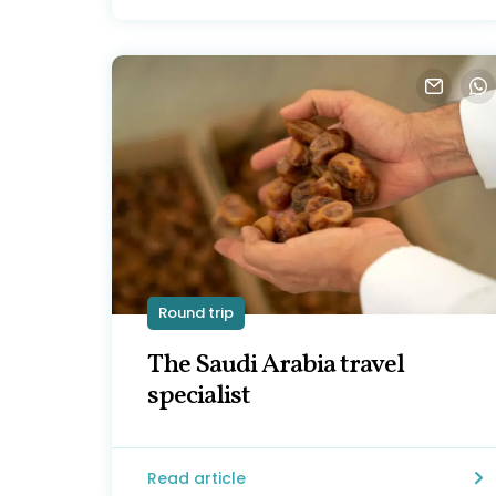
Round trip
The Saudi Arabia travel
specialist
Read article