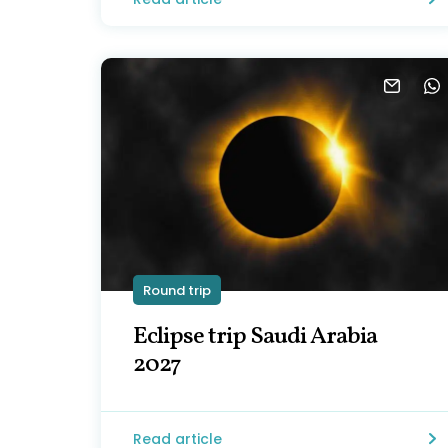
Round trip
Eclipse trip Saudi Arabia
2027
Read article