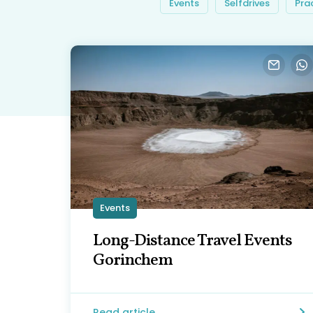
Events
Selfdrives
Pra
Events
Long-Distance Travel Events
Gorinchem
Read article