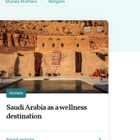
Money Matters
Religion
Hotels
Saudi Arabia as a wellness
destination
Read article