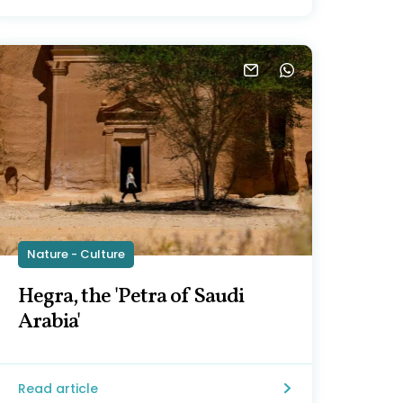
Nature - Culture
Hegra, the 'Petra of Saudi
Arabia'
Read article