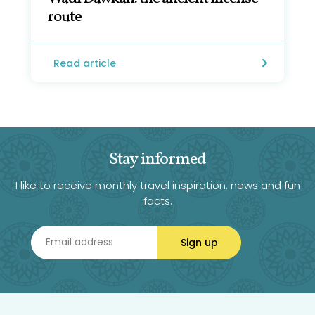
route
Read article
Stay informed
I like to receive monthly travel inspiration, news and fun
facts.
Sign up