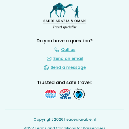
Do you have a question?
Call us
Send an email
Send a message
Trusted and safe travel:
Copyright 2026 | saoediarabie.nl
ANVR Terms and Conditions for Passengers