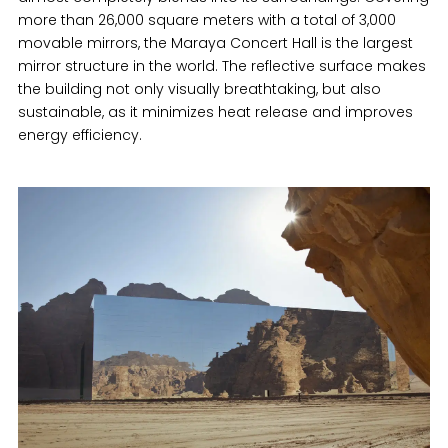
more than 26,000 square meters with a total of 3,000
movable mirrors, the Maraya Concert Hall is the largest
mirror structure in the world. The reflective surface makes
the building not only visually breathtaking, but also
sustainable, as it minimizes heat release and improves
energy efficiency.