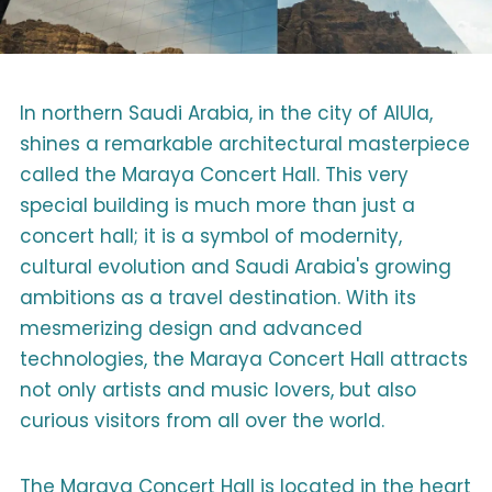
In northern Saudi Arabia, in the city of AlUla,
shines a remarkable architectural masterpiece
called the Maraya Concert Hall. This very
special building is much more than just a
concert hall; it is a symbol of modernity,
cultural evolution and Saudi Arabia's growing
ambitions as a travel destination. With its
mesmerizing design and advanced
technologies, the Maraya Concert Hall attracts
not only artists and music lovers, but also
curious visitors from all over the world.
The Maraya Concert Hall is located in the heart