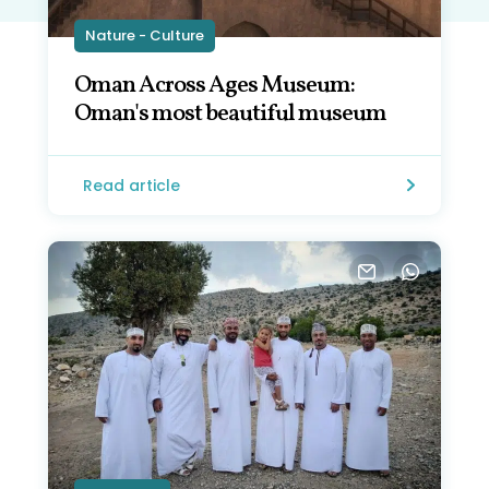
Nature - Culture
Oman Across Ages Museum:
Oman's most beautiful museum
Read article