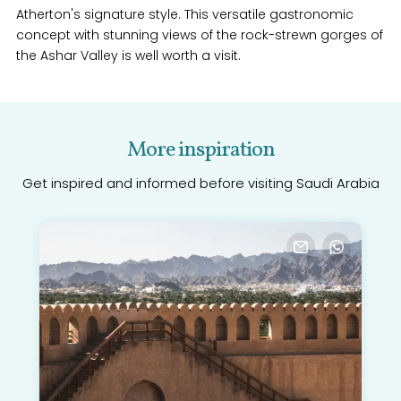
Atherton's signature style. This versatile gastronomic
concept with stunning views of the rock-strewn gorges of
the Ashar Valley is well worth a visit.
More inspiration
Get inspired and informed before visiting Saudi Arabia