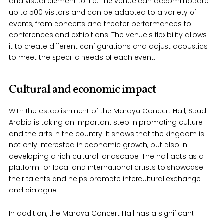
and visual element to life. The venue can accommodate
up to 500 visitors and can be adapted to a variety of
events, from concerts and theater performances to
conferences and exhibitions. The venue's flexibility allows
it to create different configurations and adjust acoustics
to meet the specific needs of each event.
Cultural and economic impact
With the establishment of the Maraya Concert Hall, Saudi
Arabia is taking an important step in promoting culture
and the arts in the country. It shows that the kingdom is
not only interested in economic growth, but also in
developing a rich cultural landscape. The hall acts as a
platform for local and international artists to showcase
their talents and helps promote intercultural exchange
and dialogue.
In addition, the Maraya Concert Hall has a significant