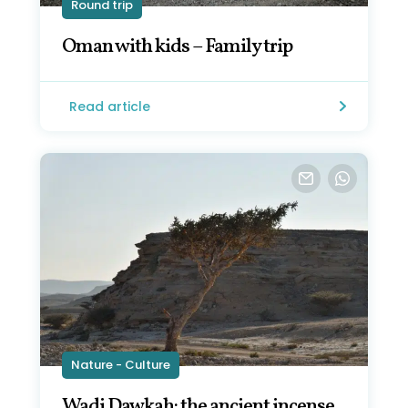
Round trip
Oman with kids – Family trip
Read article
Nature - Culture
Wadi Dawkah: the ancient incense