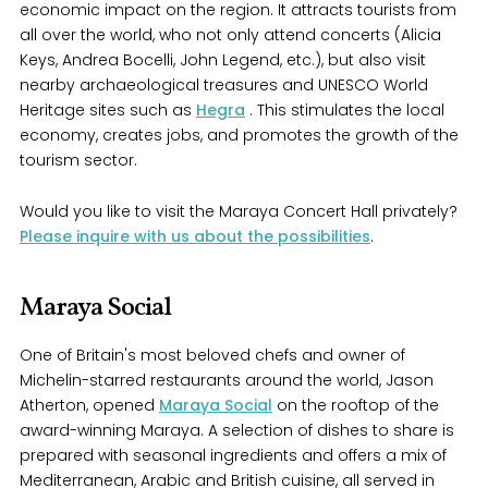
economic impact on the region. It attracts tourists from
all over the world, who not only attend concerts (Alicia
Keys, Andrea Bocelli, John Legend, etc.), but also visit
nearby archaeological treasures and UNESCO World
Heritage sites such as
Hegra
. This stimulates the local
economy, creates jobs, and promotes the growth of the
tourism sector.
Would you like to visit the Maraya Concert Hall privately?
Please inquire with us about the possibilities
.
Maraya Social
One of Britain's most beloved chefs and owner of
Michelin-starred restaurants around the world, Jason
Atherton, opened
Maraya Social
on the rooftop of the
award-winning Maraya. A selection of dishes to share is
prepared with seasonal ingredients and offers a mix of
Mediterranean, Arabic and British cuisine, all served in