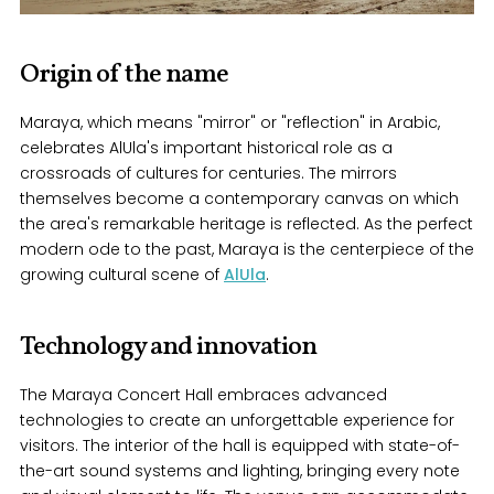
Origin of the name
Maraya, which means "mirror" or "reflection" in Arabic,
celebrates AlUla's important historical role as a
crossroads of cultures for centuries. The mirrors
themselves become a contemporary canvas on which
the area's remarkable heritage is reflected. As the perfect
modern ode to the past, Maraya is the centerpiece of the
growing cultural scene of
AlUla
.
Technology and innovation
The Maraya Concert Hall embraces advanced
technologies to create an unforgettable experience for
visitors. The interior of the hall is equipped with state-of-
the-art sound systems and lighting, bringing every note