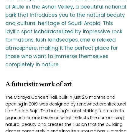
of AlUla in the Ashar Valley, a beautiful national
park that introduces you to the natural beauty
and cultural heritage of Saudi Arabia. This
idyllic spot is
characterized
by impressive rock
formations, lush landscapes, and a relaxed
atmosphere, making it the perfect place for
those who want to immerse themselves
completely in nature.
A futuristic work of art
The Maraya Concert Hall, built in just 2.5 months and
opening in 2019, was designed by renowned architectural
firm Florian Boje. The building's most striking feature is its
gigantic mirrored exterior, which reflects the surrounding
natural beauty and creates the illusion that the building
almost completely blends into its surroundings. Covering