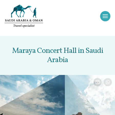
Maraya Concert Hall in Saudi
Arabia