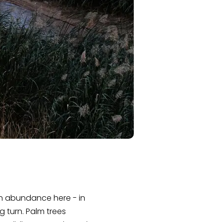
in abundance here - in
g turn. Palm trees