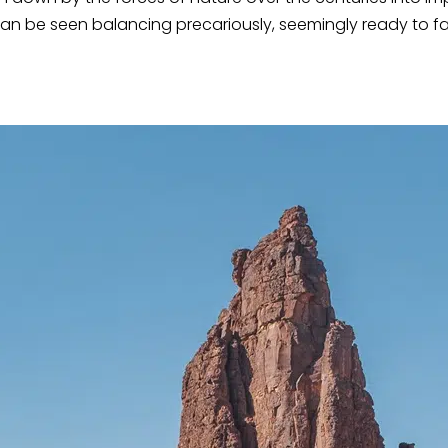
an be seen balancing precariously, seemingly ready to fal