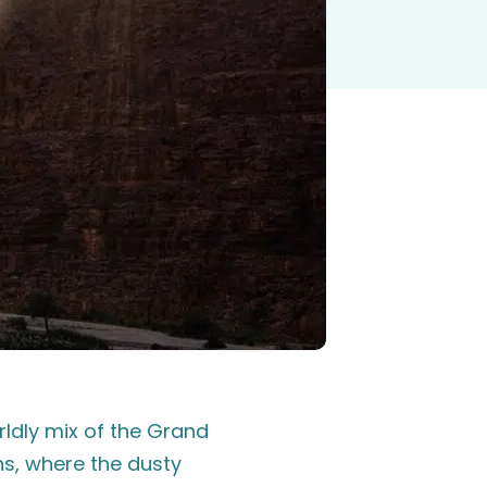
ldly mix of the Grand
s, where the dusty