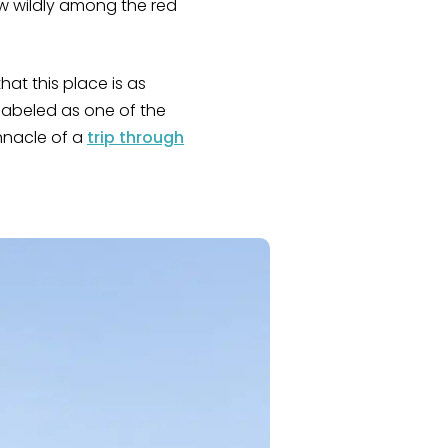
w wildly among the red
that this place is as
labeled as one of the
innacle of a
trip through