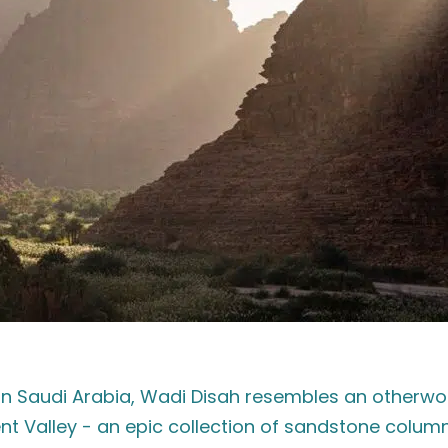
rn Saudi Arabia, Wadi Disah resembles an otherwor
Valley - an epic collection of sandstone column