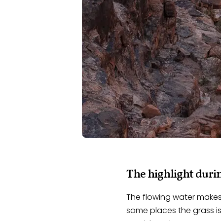
The highlight durin
The flowing water makes 
some places the grass is