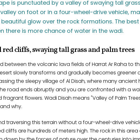
pe is punctuated by a valley of swaying tall gras
 valley on foot or in a four-wheel-drive vehicle, m
beautiful glow over the rock formations. The best 
hen there is more chance of water in the wadi.
 red cliffs, swaying tall grass and palm trees
 between the volcanic lava fields of Harrat Ar Raha to t
desert slowly transforms and gradually becomes greener a
ssing the sleepy village of Al Disah, where many ancient h
the road ends abruptly and you are confronted with a wall 
nd fragrant flowers. Wadi Disah means "Valley of Palm Tre
tand why.
nd traversing this terrain without a four-wheel-drive vehicl
red cliffs are hundreds of meters high. The rock in this area
 down by the forces of nature over the centuries into i