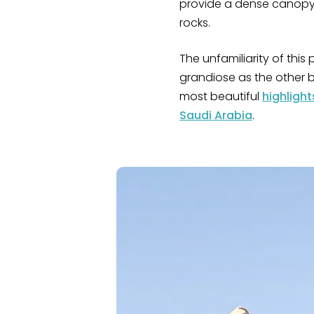
provide a dense canopy 
rocks.
The unfamiliarity of this 
grandiose as the other b
most beautiful
highlight
Saudi Arabia
.