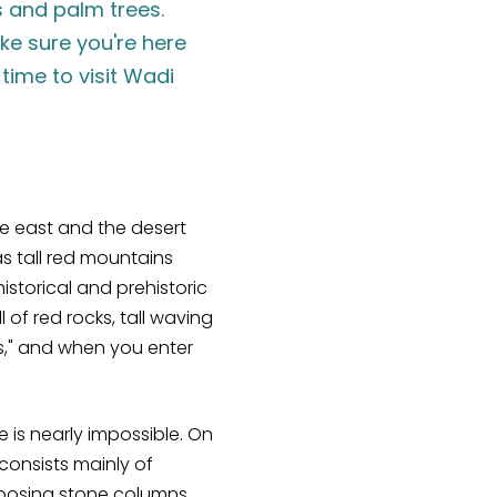
s and palm trees.
ake sure you're here
time to visit Wadi
he east and the desert
s tall red mountains
istorical and prehistoric
of red rocks, tall waving
es," and when you enter
e is nearly impossible. On
 consists mainly of
mposing stone columns.