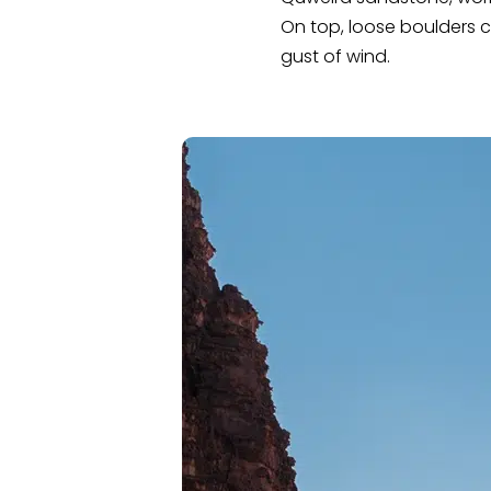
On top, loose boulders c
gust of wind.