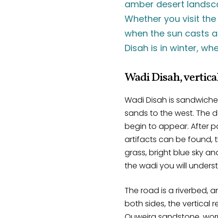
amber desert landsca
Whether you visit the
when the sun casts a 
Disah is in winter, w
Wadi Disah, vertical
Wadi Disah is sandwiched
sands to the west. The 
begin to appear. After pa
artifacts can be found, 
grass, bright blue sky a
the wadi you will unders
The road is a riverbed, a
both sides, the vertical 
Quweira sandstone, worn