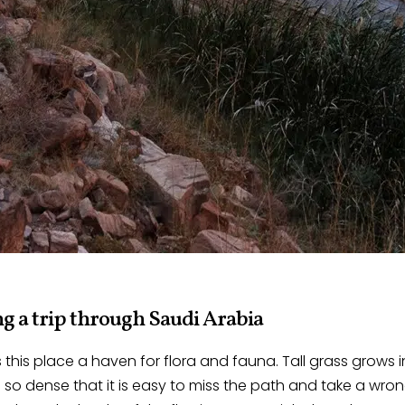
g a trip through Saudi Arabia
this place a haven for flora and fauna. Tall grass grows 
 so dense that it is easy to miss the path and take a wron