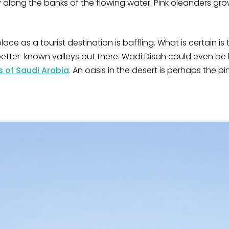
along the banks of the flowing water. Pink oleanders gro
place as a tourist destination is baffling. What is certain is 
etter-known valleys out there. Wadi Disah could even be 
s of Saudi Arabia
. An oasis in the desert is perhaps the p