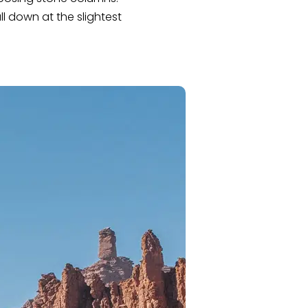
l down at the slightest