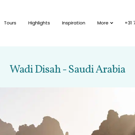
Tours
Highlights
Inspiration
More
+31 
Wadi Disah - Saudi Arabia