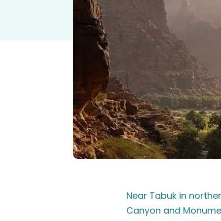
Near Tabuk in northe
Canyon and Monument 