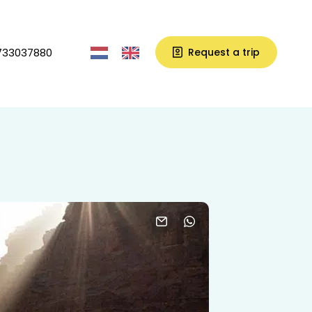
733037880
Request a trip