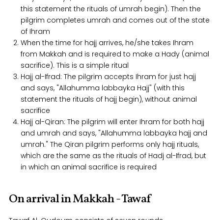
this statement the rituals of umrah begin). Then the
pilgrim completes umrah and comes out of the state
of Ihram
When the time for hajj arrives, he/she takes Ihram
from Makkah and is required to make a Hady (animal
sacrifice). This is a simple ritual
Hajj al-Ifrad: The pilgrim accepts Ihram for just hajj
and says, "Allahumma labbayka Hajj" (with this
statement the rituals of hajj begin), without animal
sacrifice
Hajj al-Qiran: The pilgrim will enter Ihram for both hajj
and umrah and says, "Allahumma labbayka hajj and
umrah." The Qiran pilgrim performs only hajj rituals,
which are the same as the rituals of Hadj al-Ifrad, but
in which an animal sacrifice is required
On arrival in Makkah - Tawaf