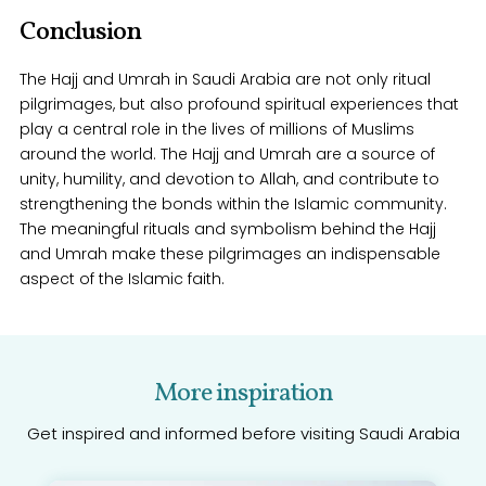
Conclusion
The Hajj and Umrah in Saudi Arabia are not only ritual
pilgrimages, but also profound spiritual experiences that
play a central role in the lives of millions of Muslims
around the world. The Hajj and Umrah are a source of
unity, humility, and devotion to Allah, and contribute to
strengthening the bonds within the Islamic community.
The meaningful rituals and symbolism behind the Hajj
and Umrah make these pilgrimages an indispensable
aspect of the Islamic faith.
More inspiration
Get inspired and informed before visiting Saudi Arabia