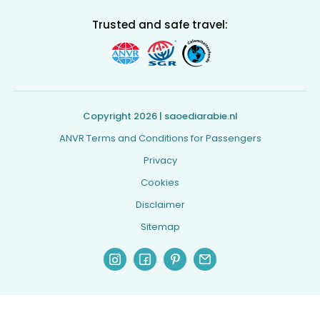
Trusted and safe travel:
Copyright 2026 | saoediarabie.nl
ANVR Terms and Conditions for Passengers
Privacy
Cookies
Disclaimer
Sitemap