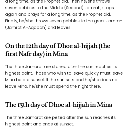
a long time, as the Prophet did. Then he/she throws
seven pebbles to the Middle (Second) Jamrah, stops
again and prays for a long time, as the Prophet did.
Finally, he/she throws seven pebbles to the great Jamrah
(Jamrat Al-Aqabah) and leaves.
On the 12th day of Dhoe al-hijjah (the
first Nafr day) in Mina
The three Jamarat are stoned after the sun reaches its
highest point. Those who wish to leave quickly must leave
Mina before sunset. If the sun sets and he/she does not
leave Mina, he/she must spend the night there.
The 13th day of Dhoe al-hijjah in Mina
The three Jamarat are pelted after the sun reaches its
highest point and ends at sunset.