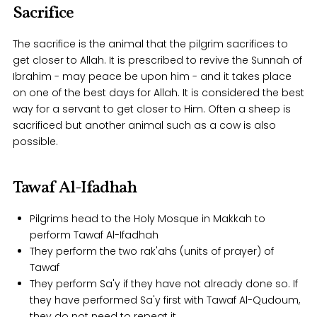
Sacrifice
The sacrifice is the animal that the pilgrim sacrifices to
get closer to Allah. It is prescribed to revive the Sunnah of
Ibrahim - may peace be upon him - and it takes place
on one of the best days for Allah. It is considered the best
way for a servant to get closer to Him. Often a sheep is
sacrificed but another animal such as a cow is also
possible.
Tawaf Al-Ifadhah
Pilgrims head to the Holy Mosque in Makkah to
perform Tawaf Al-Ifadhah
They perform the two rak'ahs (units of prayer) of
Tawaf
They perform Sa'y if they have not already done so. If
they have performed Sa'y first with Tawaf Al-Qudoum,
they do not need to repeat it