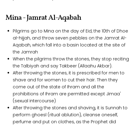
Mina - Jamrat Al-Aqabah
Pilgrims go to Mina on the day of Eid, the 10th of Dhoe
al-hijjah, and throw seven pebbles on the Jamrat Al-
Aqabah, which fall into a basin located at the site of
the Jamrah
When the pilgrims throw the stones, they stop reciting
the Talbiyah and say Takbeer (Allaahu Akbar).
After throwing the stones, it is prescribed for men to
shave and for women to cut their hair. Then they
come out of the state of Ihram and all the
prohibitions of Ihram are permitted except Jimaa'
(sexual intercourse)
After throwing the stones and shaving, it is Sunnah to
perform ghoesl (ritual ablution), cleanse oneself,
perfume and put on clothes, as the Prophet did