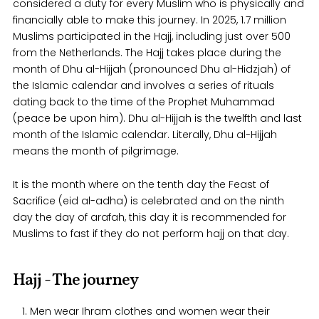
considered a duty for every Muslim who is physically and
financially able to make this journey. In 2025, 1.7 million
Muslims participated in the Hajj, including just over 500
from the Netherlands. The Hajj takes place during the
month of Dhu al-Hijjah (pronounced Dhu al-Hidzjah) of
the Islamic calendar and involves a series of rituals
dating back to the time of the Prophet Muhammad
(peace be upon him). Dhu al-Hijjah is the twelfth and last
month of the Islamic calendar. Literally, Dhu al-Hijjah
means the month of pilgrimage.
It is the month where on the tenth day the Feast of
Sacrifice (eid al-adha) is celebrated and on the ninth
day the day of arafah, this day it is recommended for
Muslims to fast if they do not perform hajj on that day.
Hajj - The journey
Men wear Ihram clothes and women wear their