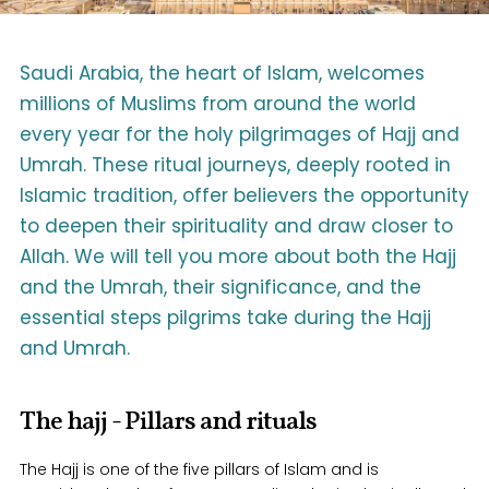
Saudi Arabia, the heart of Islam, welcomes
millions of Muslims from around the world
every year for the holy pilgrimages of Hajj and
Umrah. These ritual journeys, deeply rooted in
Islamic tradition, offer believers the opportunity
to deepen their spirituality and draw closer to
Allah. We will tell you more about both the Hajj
and the Umrah, their significance, and the
essential steps pilgrims take during the Hajj
and Umrah.
The hajj - Pillars and rituals
The Hajj is one of the five pillars of Islam and is