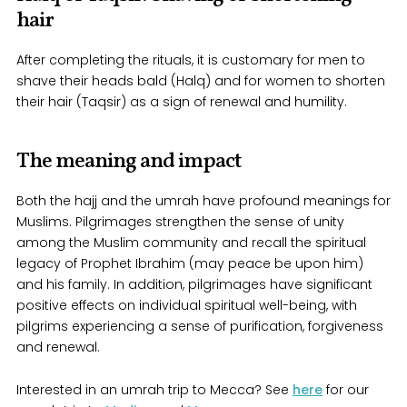
hair
After completing the rituals, it is customary for men to
shave their heads bald (Halq) and for women to shorten
their hair (Taqsir) as a sign of renewal and humility.
The meaning and impact
Both the hajj and the umrah have profound meanings for
Muslims. Pilgrimages strengthen the sense of unity
among the Muslim community and recall the spiritual
legacy of Prophet Ibrahim (may peace be upon him)
and his family. In addition, pilgrimages have significant
positive effects on individual spiritual well-being, with
pilgrims experiencing a sense of purification, forgiveness
and renewal.
Interested in an umrah trip to Mecca? See
here
for our