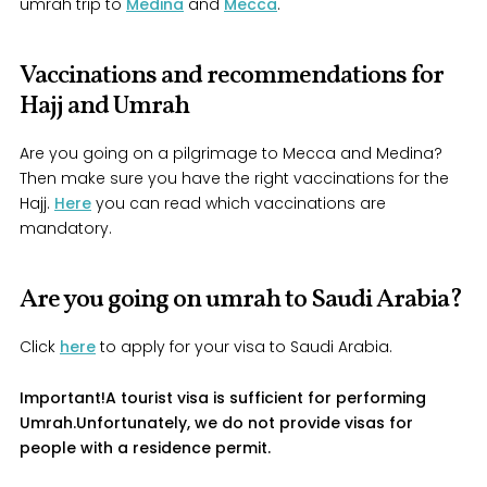
umrah trip to
Medina
and
Mecca
.
Vaccinations and recommendations for
Hajj and Umrah
Are you going on a pilgrimage to Mecca and Medina?
Then make sure you have the right vaccinations for the
Hajj.
Here
you can read which vaccinations are
mandatory.
Are you going on umrah to Saudi Arabia?
Click
here
to apply for your visa to Saudi Arabia.
Important!
A tourist visa is sufficient for performing
Umrah.
Unfortunately, we do not provide visas for
people with a residence permit.