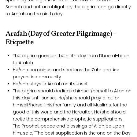
Sunnah and not an obligation; the pilgrim can go directly
to Arafah on the ninth day.
Arafah (Day of Greater Pilgrimage) -
Etiquette
The pilgrim goes on the ninth day from Dhoe al-hijjah
to Arafah
He/she combines and shortens the Zuhr and Asr
prayers in community
He/she stays in Arafah until sunset
The pilgrim should dedicate himself/herself to Allah on
this day until sunset. He/she should pray a lot for
himself/herself, his/her family and all Muslims, for the
good of this world and the Hereafter. He/she should
recite the comprehensive prophetic supplications.
The Prophet, peace and blessings of Allah be upon
him, said, "The best supplication is the one on the Day