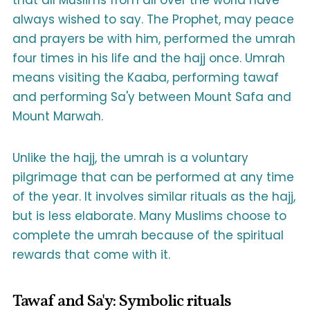
that all Muslims from all over the world have
always wished to say. The Prophet, may peace
and prayers be with him, performed the umrah
four times in his life and the hajj once. Umrah
means visiting the Kaaba, performing tawaf
and performing Sa'y between Mount Safa and
Mount Marwah.
Unlike the hajj, the umrah is a voluntary
pilgrimage that can be performed at any time
of the year. It involves similar rituals as the hajj,
but is less elaborate. Many Muslims choose to
complete the umrah because of the spiritual
rewards that come with it.
Tawaf and Sa'y: Symbolic rituals