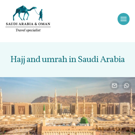
Hajj and umrah in Saudi Arabia