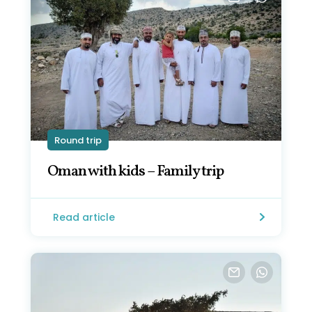
Round trip
Oman with kids – Family trip
Read article