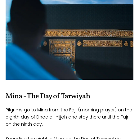
Mina - The Day of Tarwiyah
Pilgrims go to Mina from the Fajr (morning prayer) on the
eighth day of Dhoe al-hijjah and stay there until the Fajr
on the ninth day.
Spending the night in Mina on the Day of Tarwiyah is