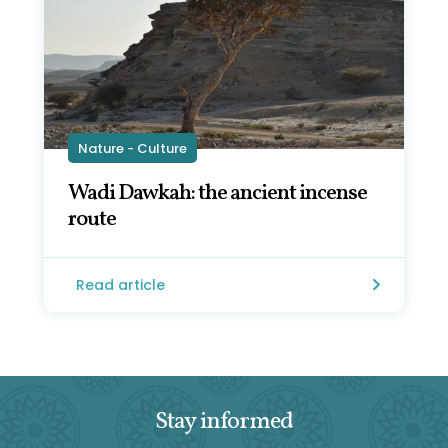
Nature - Culture
Wadi Dawkah: the ancient incense
route
Read article
Stay informed