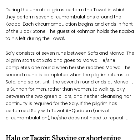
During the umrah, pilgrims perform the Tawaf in which
they perform seven circumambulations around the
Kaaba. Each circumambulation begins and ends in front
of the Black Stone. The guest of Rahman holds the Kaaba
to his left during the Tawaf.
Sa'y consists of seven runs between Safa and Marwa. The
pilgrim starts at Safa and goes to Marwa. He/she
completes one round when he/she reaches Marwa. The
second round is completed when the pilgrim returns to
Safa, and so on, until the seventh round ends at Marwa. It
is Sunnah for men, rather than women, to walk quickly
between the two green pillars, and neither cleansing nor
continuity is required for the Sa'y. If the pilgrim has
performed Sa'y with Tawaf Al-Qudoum (arrival
circumambulation), he/she does not need to repeat it.
Halq or Taqsir: Shaving or shortening