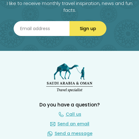
I like to receive monthly travel inspiration, news and fun
facts.
Sign up
Do you have a question?
Call us
Send an email
Send a message