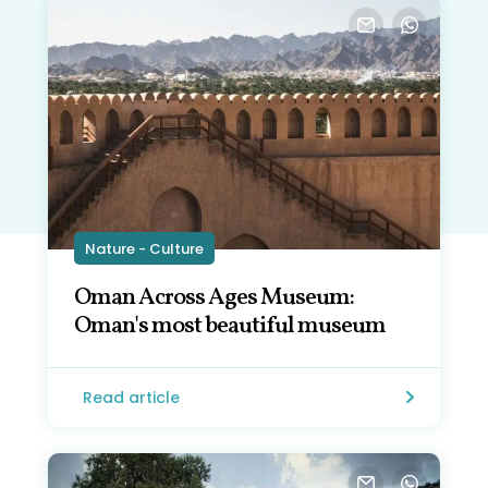
Nature - Culture
Oman Across Ages Museum:
Oman's most beautiful museum
Read article