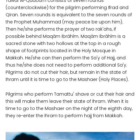
Tawaf Al-Qudoum consists of seven rounds
(counterclockwise) for the pilgrim performing Ifrad and
Qiran. Seven rounds is equivalent to the seven rounds of
the Prophet Muhammad (may peace be upon him).
Then he/she performs the prayer of two rak'ahs, if
possible behind Maqām Ibrāhīm. Maqām Ibrāhīm is a
sacred stone with two hollows at the top in a rough
shape of footprints located in the Holy Mosque in
Makkah. He/she can then perform the Sa'y of Hajj, and
thus he/she does not need to perform additional Sa'y.
Pilgrims do not cut their hair, but remain in the state of
Ihram until it is time to go to the Mashaer (Holy Places).
Pilgrims who perform Tamattu' shave or cut their hair and
this will make them leave their state of Ihram. When it is
time to go to the Mashaer on the night of the eighth day,
they re-enter the Ihram to perform hajj from Makkah.