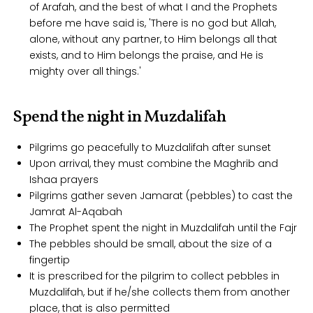
of Arafah, and the best of what I and the Prophets
before me have said is, 'There is no god but Allah,
alone, without any partner, to Him belongs all that
exists, and to Him belongs the praise, and He is
mighty over all things.'
Spend the night in Muzdalifah
Pilgrims go peacefully to Muzdalifah after sunset
Upon arrival, they must combine the Maghrib and
Ishaa prayers
Pilgrims gather seven Jamarat (pebbles) to cast the
Jamrat Al-Aqabah
The Prophet spent the night in Muzdalifah until the Fajr
The pebbles should be small, about the size of a
fingertip
It is prescribed for the pilgrim to collect pebbles in
Muzdalifah, but if he/she collects them from another
place, that is also permitted