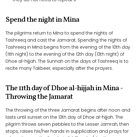
Spend the night in Mina
The pilgrims return to Mina to spend the nights of
Tashreeq and cast the Jamarat. Spending the nights of
Tashreeq in Mina begins from the evening of the 10th day
(11th night) to the evening of the 12th day (13th night) of
Dhoe al-hijjah. The Sunnah on the days of Tashreeq is to
recite many Takbeer, especially after the prayers.
The 11th day of Dhoe al-hijjah in Mina -
Throwing the Jamarat
The throwing of the three Jamarat begins after noon and
lasts until sunset on the 13th day of Dhoe al-hijjah. The
pilgrim throws seven pebbles to the Lesser Jamrah, then
stops, raises his/her hands in supplication and prays for