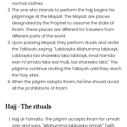
normal clothes
The one who intends to perform the hajj begins his
pilgrimage at the Miqaat. The Miqaat are places
designated by the Prophet to assume the state of
Ihram. These places are different for travelers from
different parts of the world
Upon passing Miqaat, they perform rituals and recite
the Talbiyah, saying: "Labbayka Allahumma labbayk,
Labbayka laa shareeka laka labbayk, Innal hamda
wan-ni'amata laka wal mulk, laa shareeka laka." The
pilgrims continue reciting the Talbiyah until they reach
the holy sites.
When the pilgrim adopts Ihram, he/she should avoid
all the prohibitions of Ihram
Hajj - The rituals
Hajj al-Tamattu: The pilgrim accepts Ihram for umrah
only and says, "Allahumma labbayka Umrah" (with