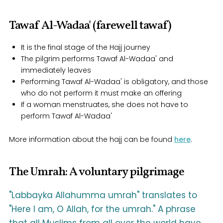
Tawaf Al-Wadaa' (farewell tawaf)
It is the final stage of the Hajj journey
The pilgrim performs Tawaf Al-Wadaa' and
immediately leaves
Performing Tawaf Al-Wadaa' is obligatory, and those
who do not perform it must make an offering
If a woman menstruates, she does not have to
perform Tawaf Al-Wadaa'
More information about the hajj can be found
here
.
The Umrah: A voluntary pilgrimage
"Labbayka Allahumma umrah" translates to
"Here I am, O Allah, for the umrah." A phrase