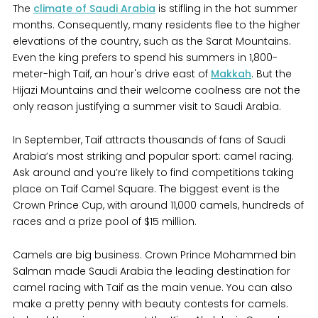
The
climate of Saudi Arabia
is stifling in the hot summer
months. Consequently, many residents flee to the higher
elevations of the country, such as the Sarat Mountains.
Even the king prefers to spend his summers in 1,800-
meter-high Taif, an hour's drive east of
Makkah
. But the
Hijazi Mountains and their welcome coolness are not the
only reason justifying a summer visit to Saudi Arabia.
In September, Taif attracts thousands of fans of Saudi
Arabia’s most striking and popular sport: camel racing.
Ask around and you’re likely to find competitions taking
place on Taif Camel Square. The biggest event is the
Crown Prince Cup, with around 11,000 camels, hundreds of
races and a prize pool of $15 million.
Camels are big business. Crown Prince Mohammed bin
Salman made Saudi Arabia the leading destination for
camel racing with Taif as the main venue. You can also
make a pretty penny with beauty contests for camels.