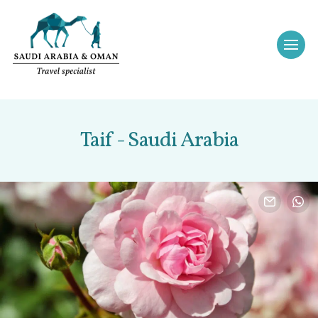
Taif - Saudi Arabia