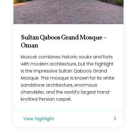
Sultan Qaboos Grand Mosque –
Oman
Muscat combines historic souks and forts
with modern architecture, but the highlight
is the impressive Sultan Qaboos Grand
Mosque. This mosque is known for its white
sandstone architecture, enormous
chandelier, and the world’s largest hand-
knotted Persian carpet.
View highlight