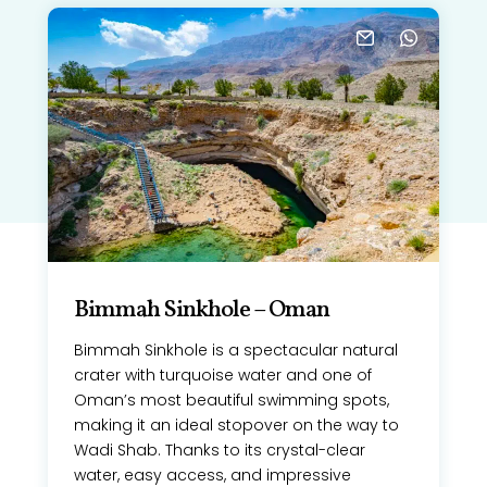
Bimmah Sinkhole – Oman
Bimmah Sinkhole is a spectacular natural
crater with turquoise water and one of
Oman’s most beautiful swimming spots,
making it an ideal stopover on the way to
Wadi Shab. Thanks to its crystal-clear
water, easy access, and impressive