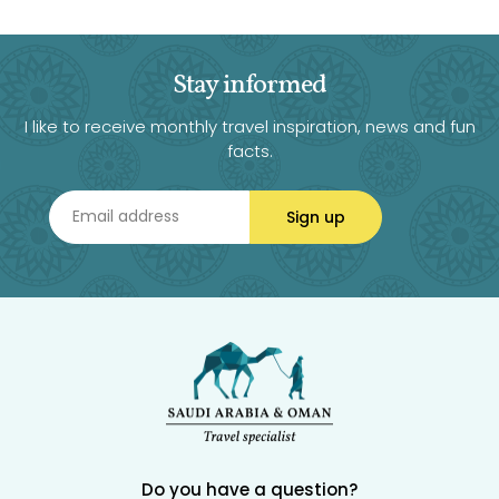
Stay informed
I like to receive monthly travel inspiration, news and fun
facts.
Sign up
Do you have a question?