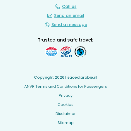
Call us
Send an email
Send a message
Trusted and safe travel:
Copyright 2026 | saoediarabie.nl
ANVR Terms and Conditions for Passengers
Privacy
Cookies
Disclaimer
Sitemap