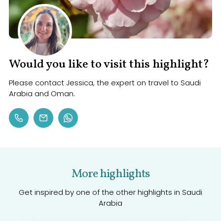
Would you like to visit this highlight?
Please contact Jessica, the expert on travel to Saudi
Arabia and Oman.
More highlights
Get inspired by one of the other highlights in Saudi
Arabia