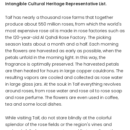
Intangible Cultural Heritage Representative List.
Taif has nearly a thousand rose farms that together
produce about 550 million roses, from which the world's
most expensive rose oil is made in rose factories such as
the 120-year-old Al Qahdi Rose Factory. The picking
season lasts about a month and a half. Each morning
the flowers are harvested as early as possible, when the
petals unfold in the morning light. In this way, the
fragrance is optimally preserved. The harvested petals
are then heated for hours in large copper cauldrons. The
resulting vapors are cooled and collected as rose water
in large glass jars. At the souk in Taif everything revolves
around roses, from rose water and rose oil to rose soap
and rose perfume. The flowers are even used in coffee,
tea and some local dishes.
While visiting Taif, do not stare blindly at the colorful
splendor of the rose fields or the region's vines and