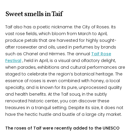
Sweet smells in Taif
Taif also has a poetic nickname: the City of Roses. Its
vast rose fields, which bloom from March to April,
produce petals that are harvested for highly sought-
after rosewater and oils, used in perfumes by brands
such as Chanel and Hèrmes. The annual
Taif Rose
Festival
, held in April, is a visual and olfactory delight,
when parades, exhibitions and cultural performances are
staged to celebrate the region’s botanical heritage. The
essence of roses is even combined with honey, a local
specialty, and is known for its pure, unprocessed quality
and health benefits. At the Taif souq, in the subtly
renovated historic center, you can discover these
treasures in a tranquil setting. Despite its size, it does not
have the hectic hustle and bustle of a large city market.
The roses of Taif were recently added to the UNESCO