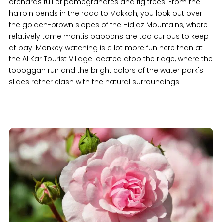
orchards full of pomegranates and fig trees. From the
hairpin bends in the road to Makkah, you look out over
the golden-brown slopes of the Hidjaz Mountains, where
relatively tame mantis baboons are too curious to keep
at bay. Monkey watching is a lot more fun here than at
the Al Kar Tourist Village located atop the ridge, where the
toboggan run and the bright colors of the water park's
slides rather clash with the natural surroundings.