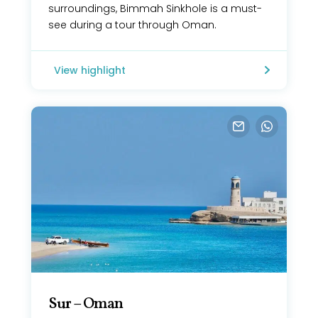
surroundings, Bimmah Sinkhole is a must-
see during a tour through Oman.
View highlight
Sur – Oman