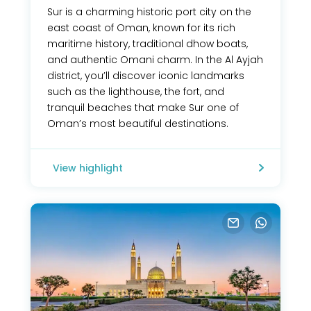
Sur is a charming historic port city on the
east coast of Oman, known for its rich
maritime history, traditional dhow boats,
and authentic Omani charm. In the Al Ayjah
district, you’ll discover iconic landmarks
such as the lighthouse, the fort, and
tranquil beaches that make Sur one of
Oman’s most beautiful destinations.
View highlight