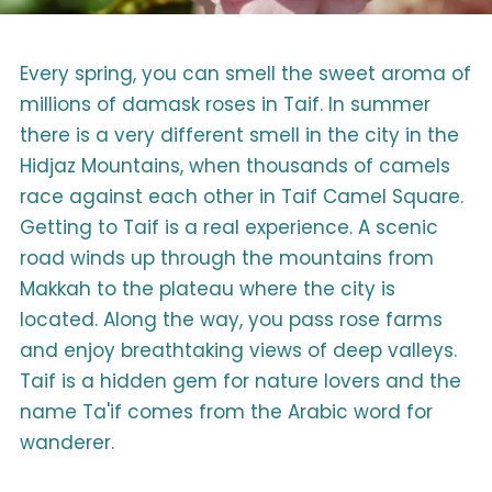
Every spring, you can smell the sweet aroma of
millions of damask roses in Taif. In summer
there is a very different smell in the city in the
Hidjaz Mountains, when thousands of camels
race against each other in Taif Camel Square.
Getting to Taif is a real experience. A scenic
road winds up through the mountains from
Makkah to the plateau where the city is
located. Along the way, you pass rose farms
and enjoy breathtaking views of deep valleys.
Taif is a hidden gem for nature lovers and the
name Ta'if comes from the Arabic word for
wanderer.