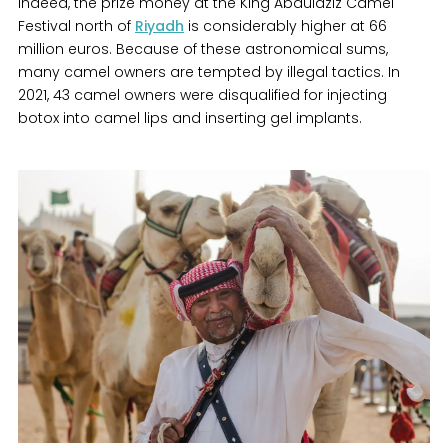
Indeed, the prize money at the King Abdulaziz Camel
Festival north of
Riyadh
is considerably higher at 66
million euros. Because of these astronomical sums,
many camel owners are tempted by illegal tactics. In
2021, 43 camel owners were disqualified for injecting
botox into camel lips and inserting gel implants.