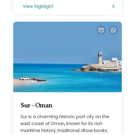
View highlight
Sur – Oman
Sur is a charming historic port city on the
east coast of Oman, known for its rich
maritime history, traditional dhow boats,