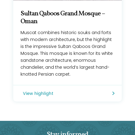
Sultan Qaboos Grand Mosque –
Oman
Muscat combines historic souks and forts
with modern architecture, but the highlight
is the impressive Sultan Qaboos Grand
Mosque. This mosque is known for its white
sandstone architecture, enormous
chandelier, and the world’s largest hand-
knotted Persian carpet.
View highlight
Stay informed