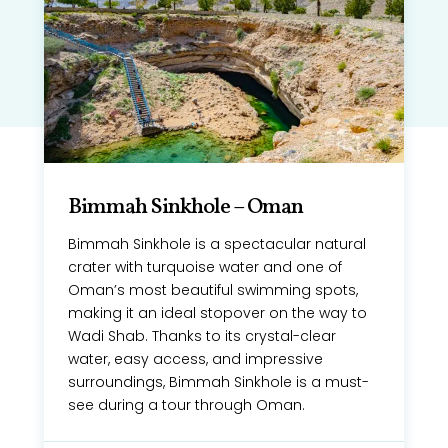
Bimmah Sinkhole – Oman
Bimmah Sinkhole is a spectacular natural
crater with turquoise water and one of
Oman’s most beautiful swimming spots,
making it an ideal stopover on the way to
Wadi Shab. Thanks to its crystal-clear
water, easy access, and impressive
surroundings, Bimmah Sinkhole is a must-
see during a tour through Oman.