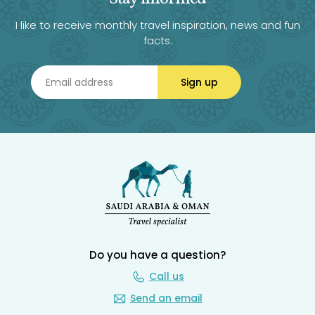
I like to receive monthly travel inspiration, news and fun
facts.
Sign up
Do you have a question?
Call us
Send an email