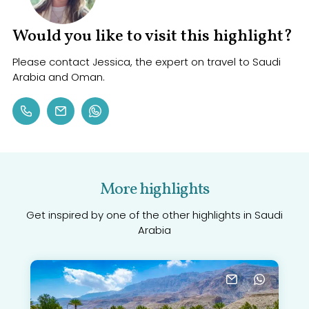
Would you like to visit this highlight?
Please contact Jessica, the expert on travel to Saudi
Arabia and Oman.
More highlights
Get inspired by one of the other highlights in Saudi
Arabia