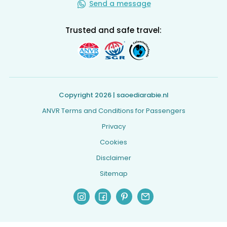
Send a message
Trusted and safe travel:
Copyright 2026 | saoediarabie.nl
ANVR Terms and Conditions for Passengers
Privacy
Cookies
Disclaimer
Sitemap