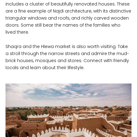
includes a cluster of beautifully renovated houses. These
are a fine example of Najdi architecture, with its distinctive
triangular windows and roofs, and richly carved wooden
doors. Some still bear the names of the families who
lived there.
Shaqra and the Hlewa market is also worth visiting. Take
a stroll through the narrow streets and admire the mud-
brick houses, mosques and stores. Connect with friendly
locals and learn about their lifestyle.