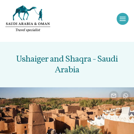
Ushaiger and Shaqra - Saudi
Arabia