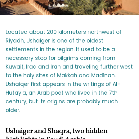
Located about 200 kilometers northwest of
Riyadh, Ushaiger is one of the oldest
settlements in the region. It used to be a
necessary stop for pilgrims coming from
Kuwait, Iraq and Iran and traveling further west
to the holy sites of Makkah and Madinah.
Ushaiqer first appears in the writings of Al-
Hutay'a, an Arab poet who lived in the 7th
century, but its origins are probably much
older.
Ushaiger and Shaqra, two hidden