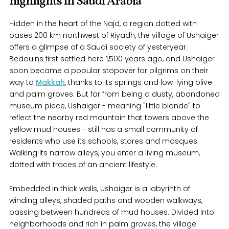
highlights in Saudi Arabia
Hidden in the heart of the Najd, a region dotted with
oases 200 km northwest of Riyadh, the village of Ushaiger
offers a glimpse of a Saudi society of yesteryear.
Bedouins first settled here 1,500 years ago, and Ushaiger
soon became a popular stopover for pilgrims on their
way to
Makkah
, thanks to its springs and low-lying olive
and palm groves. But far from being a dusty, abandoned
museum piece, Ushaiger - meaning "little blonde" to
reflect the nearby red mountain that towers above the
yellow mud houses - still has a small community of
residents who use its schools, stores and mosques.
Walking its narrow alleys, you enter a living museum,
dotted with traces of an ancient lifestyle.
Embedded in thick walls, Ushaiger is a labyrinth of
winding alleys, shaded paths and wooden walkways,
passing between hundreds of mud houses. Divided into
neighborhoods and rich in palm groves, the village