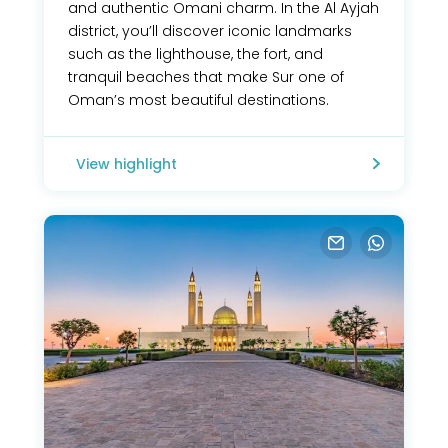
and authentic Omani charm. In the Al Ayjah
district, you’ll discover iconic landmarks
such as the lighthouse, the fort, and
tranquil beaches that make Sur one of
Oman’s most beautiful destinations.
View highlight